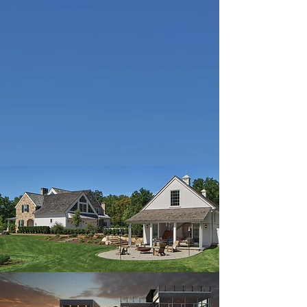
Design-build custom homes, additions
and renovations
Learn more